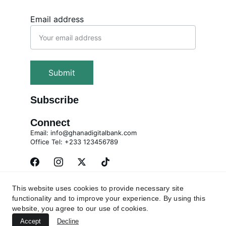
Email address
Submit
Subscribe
Connect
Email: info@ghanadigitalbank.com
Office Tel: +233 123456789
This website uses cookies to provide necessary site
Privacy Policy
Contact
Terms and Conditions
functionality and to improve your experience. By using this
website, you agree to our use of cookies.
© 2025 All rights reserved. Global Projects 
Accept
Management (GPM) Limited trading as Ghana 
Decline