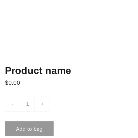
Product name
$0.00
-
+
Add to bag