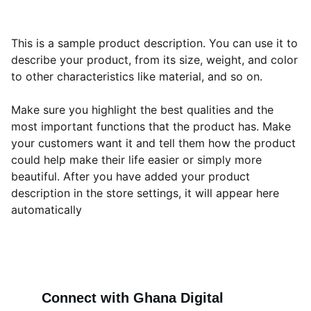
This is a sample product description. You can use it to
describe your product, from its size, weight, and color
to other characteristics like material, and so on.
Make sure you highlight the best qualities and the
most important functions that the product has. Make
your customers want it and tell them how the product
could help make their life easier or simply more
beautiful. After you have added your product
description in the store settings, it will appear here
automatically
Connect with Ghana Digital