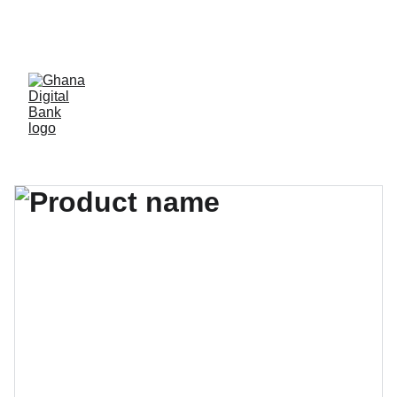
Ghana Digital Bank 
(GDB)