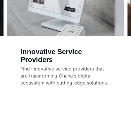
Innovative Service 
Providers
Find innovative service providers that 
are transforming Ghana's digital 
ecosystem with cutting-edge solutions.