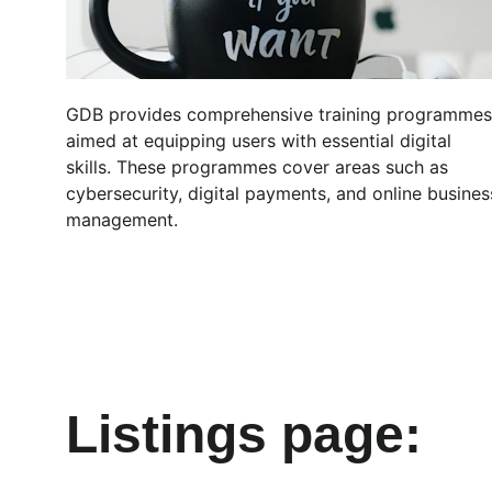
GDB provides comprehensive training programmes
aimed at equipping users with essential digital 
skills. These programmes cover areas such as 
cybersecurity, digital payments, and online busines
management.
Listings page: