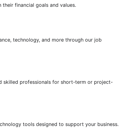
 their financial goals and values.
inance, technology, and more through our job 
 skilled professionals for short-term or project-
technology tools designed to support your business.