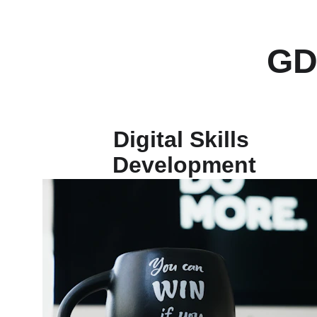
GD
Digital Skills 
Development