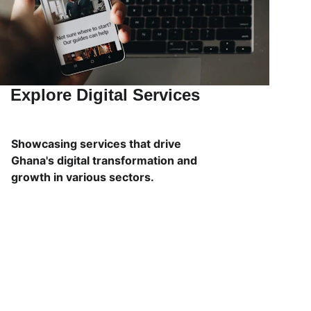
Explore Digital Services
Showcasing services that drive 
Ghana's digital transformation and 
growth in various sectors.