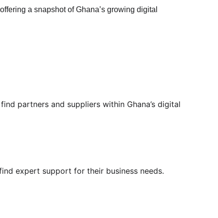
 offering a snapshot of Ghana’s growing digital 
ind partners and suppliers within Ghana’s digital 
 find expert support for their business needs.