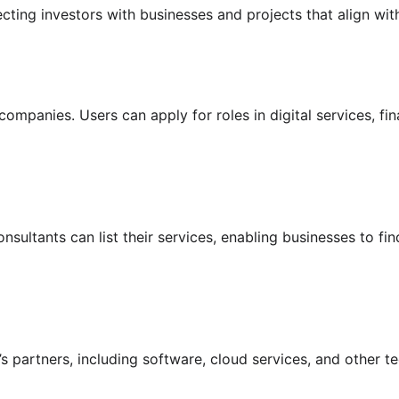
cting investors with businesses and projects that align with
ompanies. Users can apply for roles in digital services, f
ultants can list their services, enabling businesses to find
’s partners, including software, cloud services, and other 