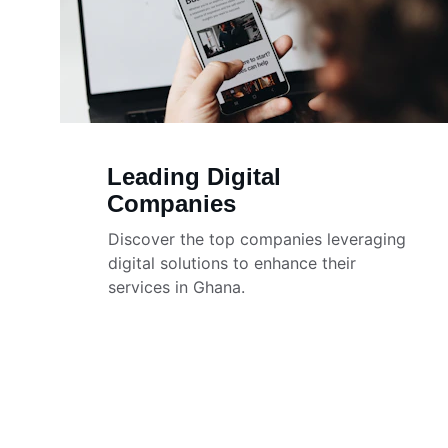
Leading Digital 
Companies
Discover the top companies leveraging 
digital solutions to enhance their 
services in Ghana.