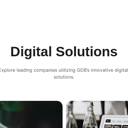
Digital Solutions
Explore leading companies utilizing GDB’s innovative digital
solutions.