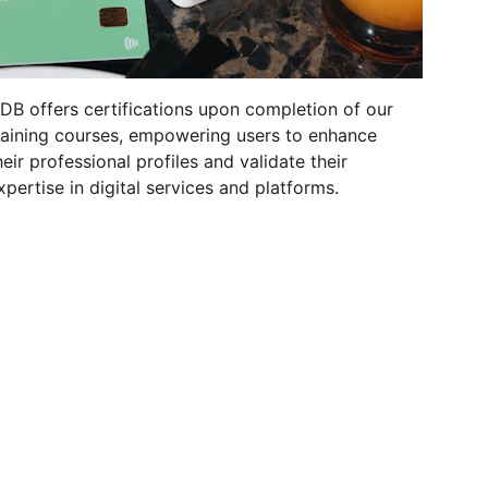
DB offers certifications upon completion of our 
raining courses, empowering users to enhance 
heir professional profiles and validate their 
xpertise in digital services and platforms.