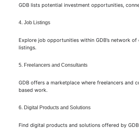
GDB lists potential investment opportunities, conne
4. Job Listings
Explore job opportunities within GDB’s network of c
listings.
5. Freelancers and Consultants
GDB offers a marketplace where freelancers and cons
based work.
6. Digital Products and Solutions
Find digital products and solutions offered by GDB