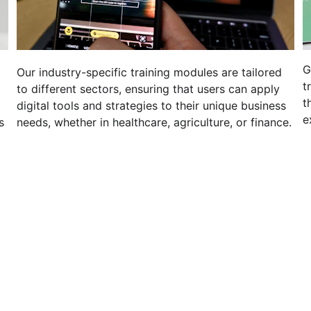
G
 
Our industry-specific training modules are tailored 
t
to different sectors, ensuring that users can apply 
t
digital tools and strategies to their unique business 
e
s 
needs, whether in healthcare, agriculture, or finance.