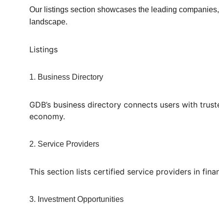
Our listings section showcases the leading companies, o
landscape.
Listings
1. Business Directory
GDB’s business directory connects users with truste
economy.
2. Service Providers
This section lists certified service providers in fi
3. Investment Opportunities