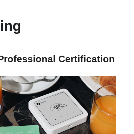
ing
Professional Certification