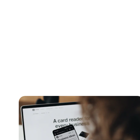
Dig
Explo