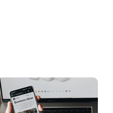
case
f top 