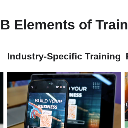
B Elements of Train
Industry-Specific Training