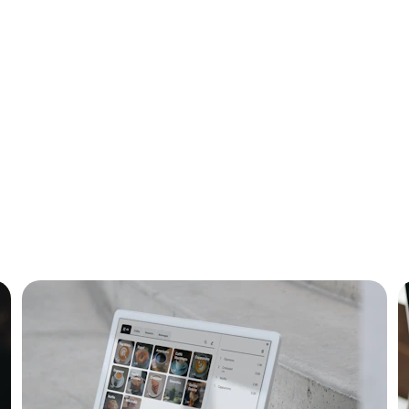
ital Solutions Show
re Ghana's digital landscape through our curated listings o
companies and services.