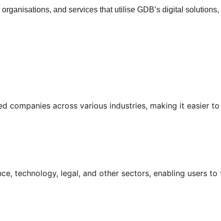
rganisations, and services that utilise GDB’s digital solutions,
d companies across various industries, making it easier to f
nance, technology, legal, and other sectors, enabling users to