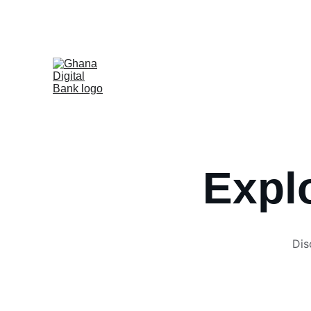
Ghana
Home
Book Training
Registration
Cour
Explo
Dis