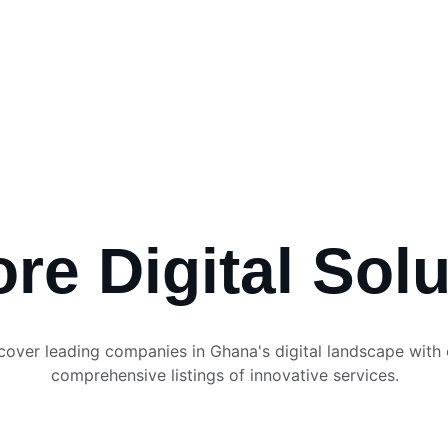
 Digital Bank
ses
Services
Transactions
Consultancy
Digita
re Digital Sol
cover leading companies in Ghana's digital landscape with 
comprehensive listings of innovative services.